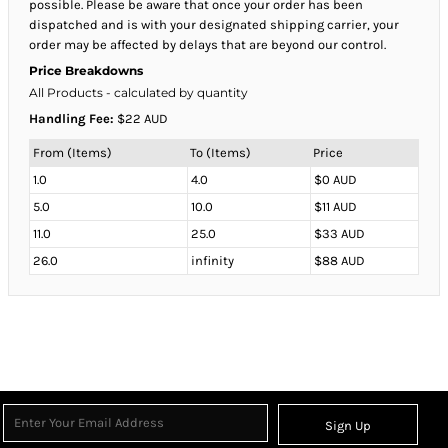
possible. Please be aware that once your order has been
dispatched and is with your designated shipping carrier, your
order may be affected by delays that are beyond our control.
Price Breakdowns
All Products
- calculated by quantity
Handling Fee:
$22 AUD
From (Items)
To (Items)
Price
1.0
4.0
$0 AUD
5.0
10.0
$11 AUD
11.0
25.0
$33 AUD
26.0
infinity
$88 AUD
Sign Up