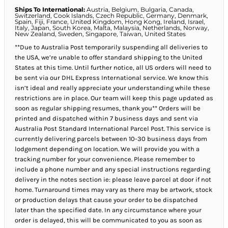
Ships To International:
Austria, Belgium, Bulgaria, Canada,
Switzerland, Cook Islands, Czech Republic, Germany, Denmark,
Spain, Fiji, France, United Kingdom, Hong Kong, Ireland, Israel,
Italy, Japan, South Korea, Malta, Malaysia, Netherlands, Norway,
New Zealand, Sweden, Singapore, Taiwan, United States
**Due to Australia Post temporarily suspending all deliveries to
the USA, we’re unable to offer standard shipping to the United
States at this time. Until further notice, all US orders will need to
be sent via our DHL Express International service. We know this
isn’t ideal and really appreciate your understanding while these
restrictions are in place. Our team will keep this page updated as
soon as regular shipping resumes, thank you** Orders will be
printed and dispatched within 7 business days and sent via
Australia Post Standard International Parcel Post. This service is
currently delivering parcels between 10-30 business days from
lodgement depending on location. We will provide you with a
tracking number for your convenience. Please remember to
include a phone number and any special instructions regarding
delivery in the notes section ie: please leave parcel at door if not
home. Turnaround times may vary as there may be artwork, stock
or production delays that cause your order to be dispatched
later than the specified date. In any circumstance where your
order is delayed, this will be communicated to you as soon as