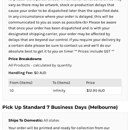
vary as there may be artwork, stock or production delays that
cause your order to be dispatched later than the specified date.
In any circumstance where your order is delayed, this will be
communicated to you as soon as possible.<b> Please be aware
that once your order has been dispatched and is with your
designated shipping carrier, your order may be affected by
delays that are beyond our control. If you require your delivery by
a certain date please be sure to contact us and we’ll do our
absolute best to get it to you on time! ** Prices include GST **
Price Breakdowns
All Products
- calculated by quantity
Handling Fee:
$0 AUD
From (Items)
To (Items)
Price
1.0
infinity
$12.95 AUD
Pick Up Standard 7 Business Days (Melbourne)
Ships To Domestic:
All states
Your order will be printed and ready for collection from our