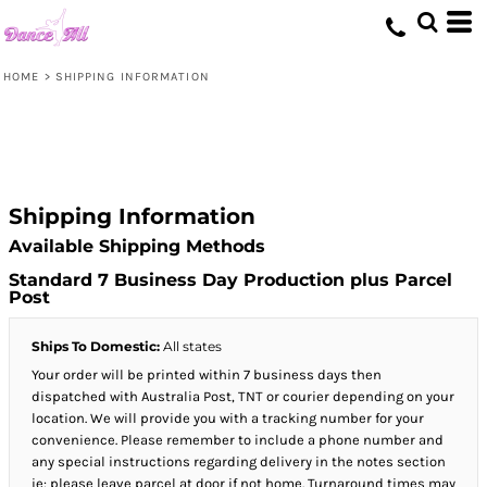
HOME
>
SHIPPING INFORMATION
Shipping Information
Available Shipping Methods
Standard 7 Business Day Production plus Parcel
Post
Ships To Domestic:
All states
Your order will be printed within 7 business days then
dispatched with Australia Post, TNT or courier depending on your
location. We will provide you with a tracking number for your
convenience. Please remember to include a phone number and
any special instructions regarding delivery in the notes section
ie: please leave parcel at door if not home. Turnaround times may