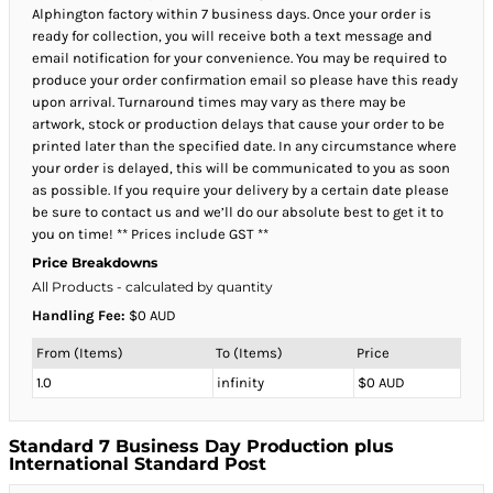
Alphington factory within 7 business days. Once your order is
ready for collection, you will receive both a text message and
email notification for your convenience. You may be required to
produce your order confirmation email so please have this ready
upon arrival. Turnaround times may vary as there may be
artwork, stock or production delays that cause your order to be
printed later than the specified date. In any circumstance where
your order is delayed, this will be communicated to you as soon
as possible. If you require your delivery by a certain date please
be sure to contact us and we’ll do our absolute best to get it to
you on time! ** Prices include GST **
Price Breakdowns
All Products
- calculated by quantity
Handling Fee:
$0 AUD
From (Items)
To (Items)
Price
1.0
infinity
$0 AUD
Standard 7 Business Day Production plus
International Standard Post